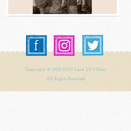
Copyright © 2013-2023 Lara Jill Miller
All Rights Reserved