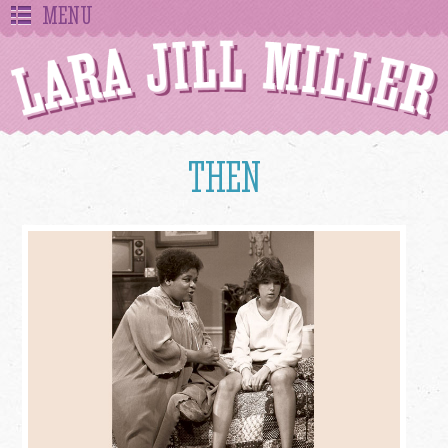
MENU
THEN