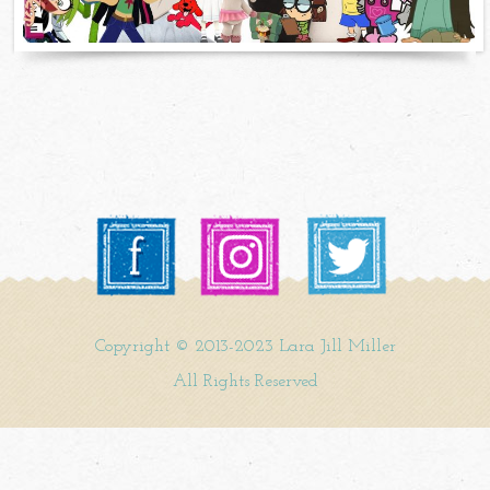
Copyright © 2013-2023 Lara Jill Miller
All Rights Reserved