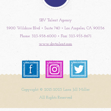
SBV Talent Agency
5900 Wilshire Blvd • Suite 740 • Los Angeles, CA 90036
Phone: 323-938-6000 • Fax: 323-935-8671
www.sbvtalent.com
Copyright © 2013-2023 Lara Jill Miller
All Rights Reserved