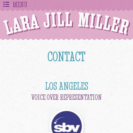
MENU
CONTACT
LOS ANGELES
VOICE OVER REPRESENTATION